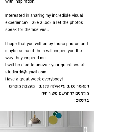
with inspiration.
Interested in sharing my incredible visual 
experience? Take a look a let the photos
speak for themselves…
I hope that you will enjoy those photos and 
maybe some of them will inspire you the
way they inspired me.
I will be glad to answer your questions at: 
studiordd@gmail.com
Have a great week everybody!
המאמר נכתב ע״י אילנה סלזנב - מעצבת מוצרים -
מוזמנים להתרשם מיצירותיה 
www.studio-rdd.com/
בלינקים: 