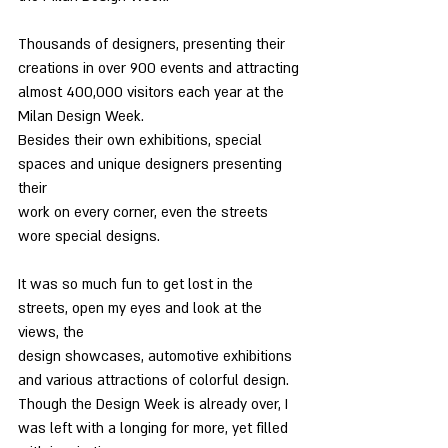
Thousands of designers, presenting their 
creations in over 900 events and attracting
almost 400,000 visitors each year at the 
Milan Design Week.
Besides their own exhibitions, special 
spaces and unique designers presenting 
their
work on every corner, even the streets 
wore special designs.
It was so much fun to get lost in the 
streets, open my eyes and look at the 
views, the
design showcases, automotive exhibitions 
and various attractions of colorful design.
Though the Design Week is already over, I 
was left with a longing for more, yet filled