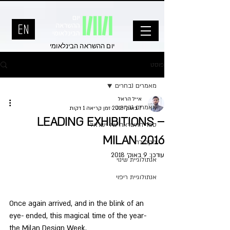
יום ההשראה הבינלאומי
פוסט
מאמרים נבחרים
אייל הראל
מאמרים נבחרים
זמן קריאה 1 דקות
7 באוק׳ 2018
LEADING EXHIBITIONS –
ספר ההשראה של ישראל
MILAN 2016
הקהילה
9 באוק׳ 2018
עודכן:
אנתולוגיית שינוי
אנתולוגיית ריפוי
Once again arrived, and in the blink of an 
eye- ended, this magical time of the year- 
the Milan Design Week.